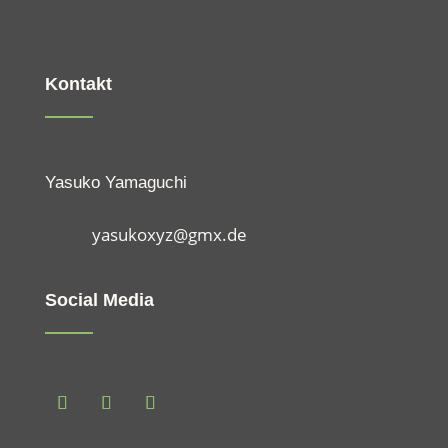
Kontakt
Yasuko Yamaguchi
yasukoxyz@gmx.de
Social Media