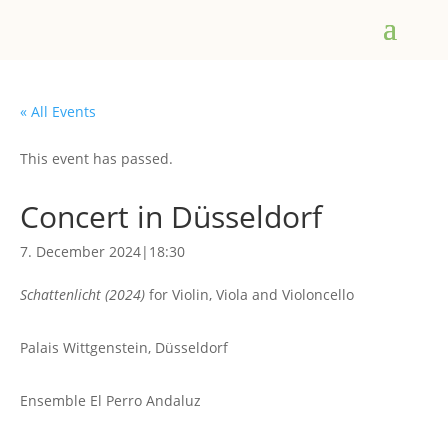
« All Events
This event has passed.
Concert in Düsseldorf
7. December 2024|18:30
Schattenlicht (2024)
for Violin, Viola and Violoncello
Palais Wittgenstein, Düsseldorf
Ensemble El Perro Andaluz