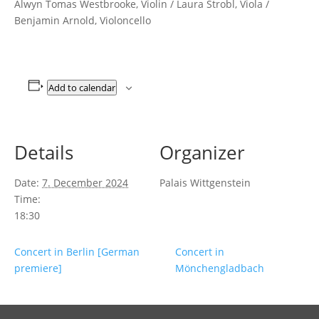
Alwyn Tomas Westbrooke, Violin / Laura Strobl, Viola /
Benjamin Arnold, Violoncello
Add to calendar
Details
Organizer
Date:
7. December 2024
Palais Wittgenstein
Time:
18:30
Concert in Berlin [German
Concert in
premiere]
Mönchengladbach